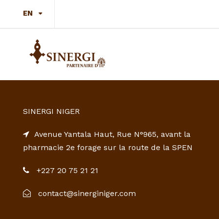
EN
SINERGI NIGER
Avenue Yantala Haut, Rue N°965, avant la
pharmacie 2e forage sur la route de la SPEN
+227 20 75 21 21
contact@sinerginiger.com