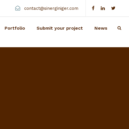
contact@sinerginiger.com
Portfolio
Submit your project
News