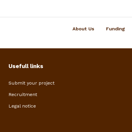
About Us
Funding
Usefull links
Submit your project
Recruitment
Legal notice