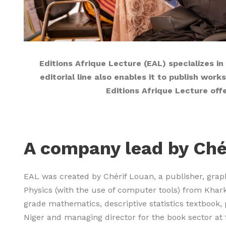
Editions Afrique Lecture (EAL) specializes in
editorial line also enables it to publish wor
Editions Afrique Lecture off
A company lead by Ché
EAL was created by Chérif Louan, a publisher, grap
Physics (with the use of computer tools) from Khark
grade mathematics, descriptive statistics textbook, 
Niger and managing director for the book sector at 