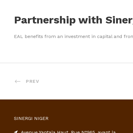
Partnership with Siner
EAL benefits from an investment in capital and fro
PREV
SINERGI NIGER
Avenue Yantala Haut, Rue N°965, avant la