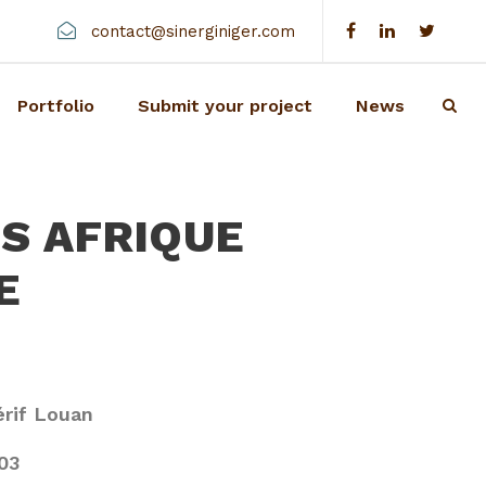
contact@sinerginiger.com
Portfolio
Submit your project
News
NS AFRIQUE
E
rif Louan
03