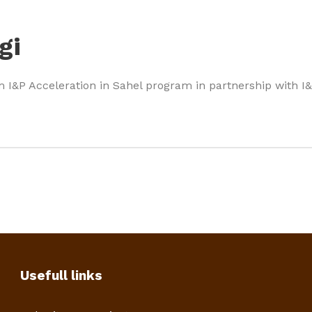
gi
m I&P Acceleration in Sahel program in partnership with 
Usefull links