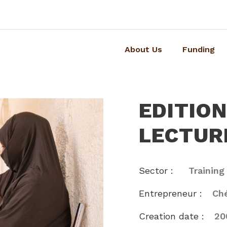
About Us
Funding
EDITIO
LECTUR
Sector :
Training
Entrepreneur :
Ché
Creation date :
20