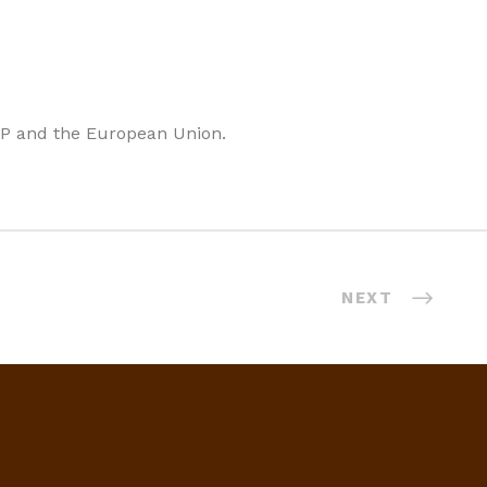
I&P and the European Union.
NEXT