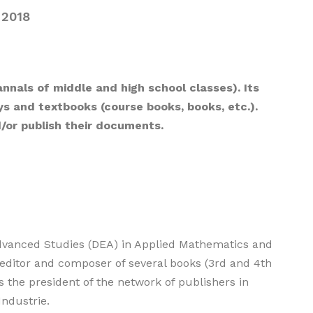
2018
annals of middle and high school classes). Its
ays and textbooks (course books, books, etc.).
d/or publish their documents.
Advanced Studies (DEA) in Applied Mathematics and
 editor and composer of several books (3rd and 4th
s the president of the network of publishers in
Industrie.