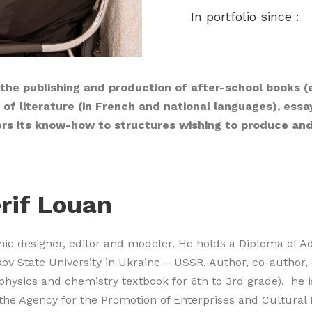
In portfolio since :
 the publishing and production of after-school books (
ks of literature (in French and national languages), ess
ers its know-how to structures wishing to produce an
rif Louan
hic designer, editor and modeler. He holds a Diploma of 
ov State University in Ukraine – USSR. Author, co-author,
physics and chemistry textbook for 6th to 3rd grade), he i
the Agency for the Promotion of Enterprises and Cultural 