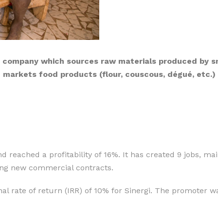
g company which sources raw materials produced by sma
markets food products (flour, couscous, dégué, etc.)
d reached a profitability of 16%. It has created 9 jobs, m
ining new commercial contracts.
al rate of return (IRR) of 10% for Sinergi. The promoter wa