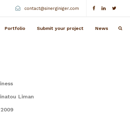
contact@sinerginiger.com
Portfolio
Submit your project
News
iness
inatou Liman
2009