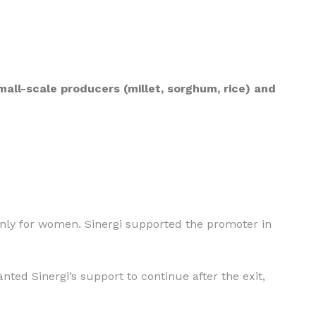
ll-scale producers (millet, sorghum, rice) and
ainly for women. Sinergi supported the promoter in
nted Sinergi’s support to continue after the exit,