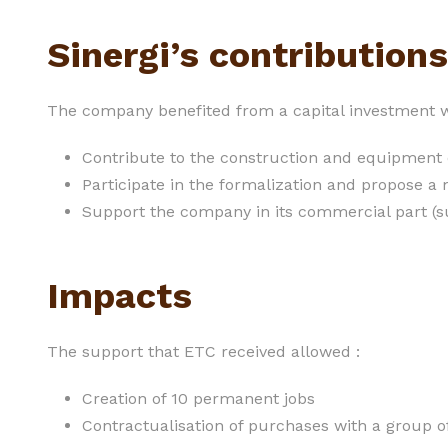
Sinergi’s contributions
The company benefited from a capital investment w
Contribute to the construction and equipment
Participate in the formalization and propose
Support the company in its commercial part (su
Impacts
The support that ETC received allowed :
Creation of 10 permanent jobs
Contractualisation of purchases with a group o