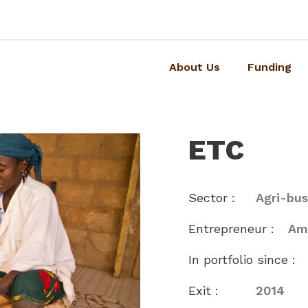
About Us
Funding
ETC
Sector :
Agri-bus
Entrepreneur :
Am
In portfolio since :
Exit :
2014