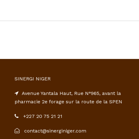
SINERGI NIGER
Avenue Yantala Haut, Rue N°965, avant la
pharmacie 2e forage sur la route de la SPEN
+227 20 75 21 21
contact@sinerginiger.com