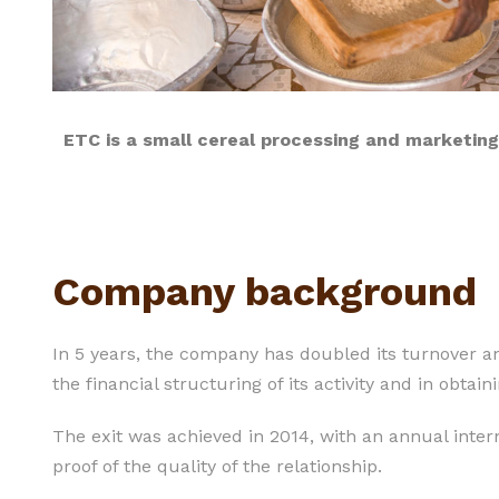
ETC is a small cereal processing and marketin
Company background
In 5 years, the company has doubled its turnover an
the financial structuring of its activity and in obta
The exit was achieved in 2014, with an annual intern
proof of the quality of the relationship.