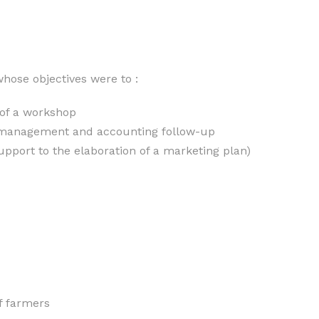
hose objectives were to :
 of a workshop
 a management and accounting follow-up
pport to the elaboration of a marketing plan)
f farmers