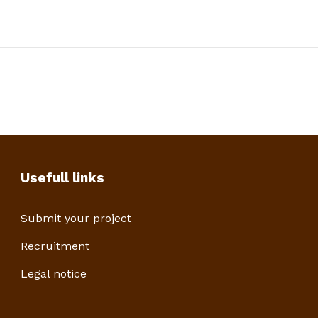
Usefull links
Submit your project
Recruitment
Legal notice